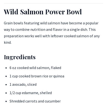
Wild Salmon Power Bowl
Grain bowls featuring wild salmon have become a popular
way to combine nutrition and flavor in a single dish. This
preparation works well with leftover cooked salmon of any
kind.
Ingredients
6 oz cooked wild salmon, flaked
1 cup cooked brown rice or quinoa
1 avocado, sliced
1/2 cup edamame, shelled
Shredded carrots and cucumber