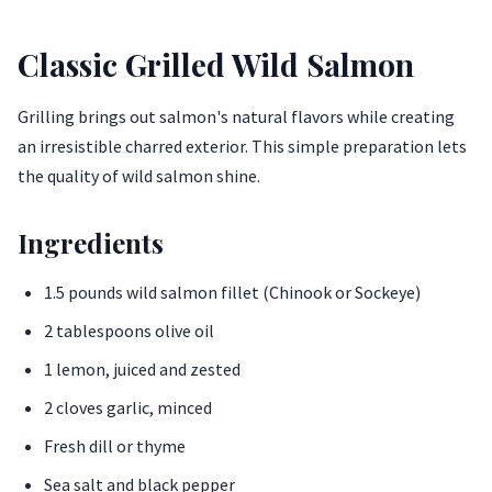
Classic Grilled Wild Salmon
Grilling brings out salmon's natural flavors while creating
an irresistible charred exterior. This simple preparation lets
the quality of wild salmon shine.
Ingredients
1.5 pounds wild salmon fillet (Chinook or Sockeye)
2 tablespoons olive oil
1 lemon, juiced and zested
2 cloves garlic, minced
Fresh dill or thyme
Sea salt and black pepper