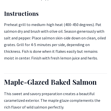
Instructions
Preheat grill to medium-high heat (400-450 degrees). Pat
salmon dry and brush with olive oil. Season generously with
salt and pepper. Place salmon skin-side down on clean, oiled
grates. Grill for 4-5 minutes per side, depending on
thickness. Fish is done when it flakes easily but remains
moist in center. Finish with fresh lemon juice and herbs.
Maple-Glazed Baked Salmon
This sweet and savory preparation creates a beautiful
caramelized exterior. The maple glaze complements the
rich flavor of wild salmon perfectly.