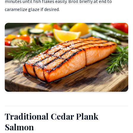
minutes until fish flakes easily. Broil briefly at end to
caramelize glaze if desired.
Traditional Cedar Plank
Salmon