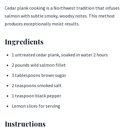
Cedar plank cooking is a Northwest tradition that infuses
salmon with subtle smoky, woodsy notes. This method
produces exceptionally moist results.
Ingredients
1 untreated cedar plank, soaked in water 2 hours
2 pounds wild salmon fillet
3 tablespoons brown sugar
2 teaspoons smoked salt
1 teaspoon black pepper
Lemon slices for serving
Instructions