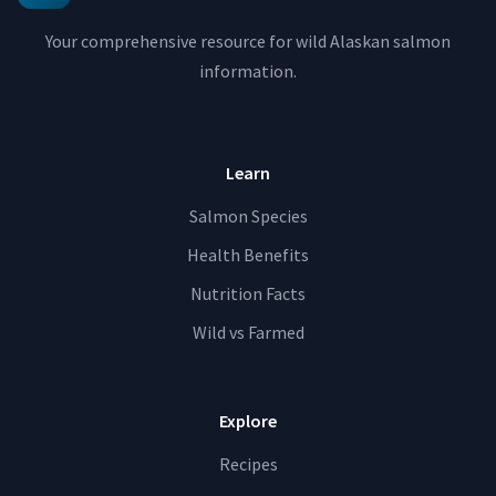
Your comprehensive resource for wild Alaskan salmon
information.
Learn
Salmon Species
Health Benefits
Nutrition Facts
Wild vs Farmed
Explore
Recipes