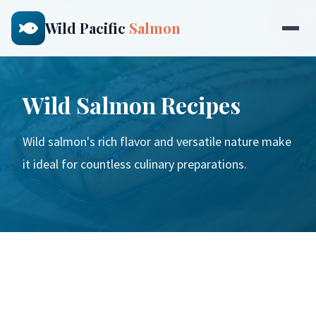
Wild Pacific
Salmon
Wild Salmon Recipes
Wild salmon's rich flavor and versatile nature make
it ideal for countless culinary preparations.