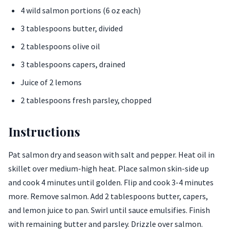
4 wild salmon portions (6 oz each)
3 tablespoons butter, divided
2 tablespoons olive oil
3 tablespoons capers, drained
Juice of 2 lemons
2 tablespoons fresh parsley, chopped
Instructions
Pat salmon dry and season with salt and pepper. Heat oil in
skillet over medium-high heat. Place salmon skin-side up
and cook 4 minutes until golden. Flip and cook 3-4 minutes
more. Remove salmon. Add 2 tablespoons butter, capers,
and lemon juice to pan. Swirl until sauce emulsifies. Finish
with remaining butter and parsley. Drizzle over salmon.