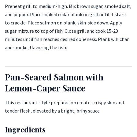
Preheat grill to medium-high. Mix brown sugar, smoked salt,
and pepper. Place soaked cedar plank on grill until it starts
to crackle. Place salmon on plank, skin-side down. Apply
sugar mixture to top of fish. Close grill and cook 15-20
minutes until fish reaches desired doneness. Plank will char
and smoke, flavoring the fish.
Pan-Seared Salmon with
Lemon-Caper Sauce
This restaurant-style preparation creates crispy skin and
tender flesh, elevated by a bright, briny sauce.
Ingredients