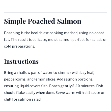
Simple Poached Salmon
Poaching is the healthiest cooking method, using no added
fat. The result is delicate, moist salmon perfect for salads or
cold preparations.
Instructions
Bring a shallow pan of water to simmer with bay leaf,
peppercorns, and lemon slices. Add salmon portions,
ensuring liquid covers fish. Poach gently 8-10 minutes. Fish
should flake easily when done. Serve warm with dill sauce or
chill for salmon salad.