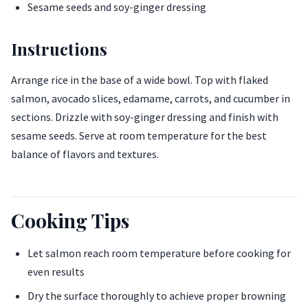
Sesame seeds and soy-ginger dressing
Instructions
Arrange rice in the base of a wide bowl. Top with flaked
salmon, avocado slices, edamame, carrots, and cucumber in
sections. Drizzle with soy-ginger dressing and finish with
sesame seeds. Serve at room temperature for the best
balance of flavors and textures.
Cooking Tips
Let salmon reach room temperature before cooking for
even results
Dry the surface thoroughly to achieve proper browning