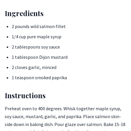
Ingredients
2 pounds wild salmon fillet
1/4 cup pure maple syrup
2 tablespoons soy sauce
1 tablespoon Dijon mustard
2 cloves garlic, minced
1 teaspoon smoked paprika
Instructions
Preheat oven to 400 degrees. Whisk together maple syrup,
soy sauce, mustard, garlic, and paprika. Place salmon skin-
side down in baking dish. Pour glaze over salmon. Bake 15-18