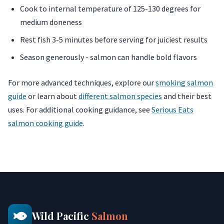
Cook to internal temperature of 125-130 degrees for
medium doneness
Rest fish 3-5 minutes before serving for juiciest results
Season generously - salmon can handle bold flavors
For more advanced techniques, explore our
smoking salmon
guide
or learn about
different salmon species
and their best
uses. For additional cooking guidance, see
Serious Eats
salmon cooking guide
.
Wild Pacific
Salmon