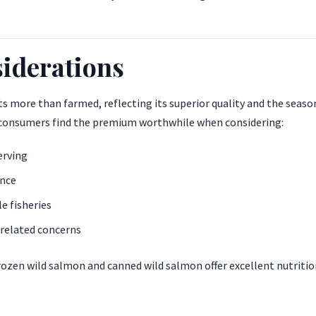
iderations
ts more than farmed, reflecting its superior quality and the seaso
 consumers find the premium worthwhile when considering:
erving
ence
e fisheries
related concerns
frozen wild salmon and canned wild salmon offer excellent nutritio