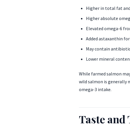
Higher in total fat and
Higher absolute omega
Elevated omega-6 fro
Added astaxanthin for
May contain antibiotic
Lower mineral conten
While farmed salmon may 
wild salmon is generally 
omega-3 intake.
Taste and 