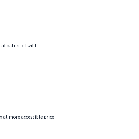
nal nature of wild
n at more accessible price