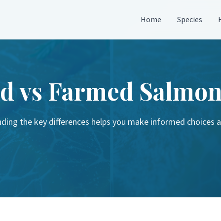
Home
Species
d vs Farmed Salmo
ding the key differences helps you make informed choices 