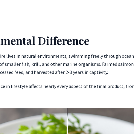
mental Difference
tire lives in natural environments, swimming freely through oceans
f smaller fish, krill, and other marine organisms. Farmed salmon, 
cessed feed, and harvested after 2-3 years in captivity.
e in lifestyle affects nearly every aspect of the final product, fro