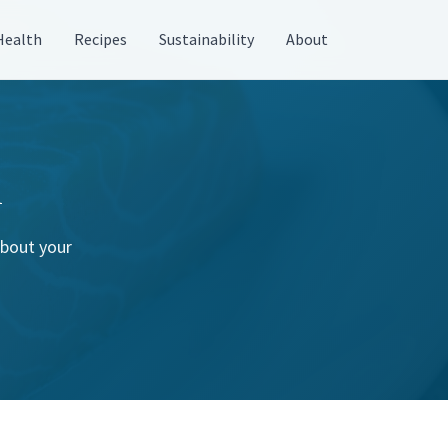
Health
Recipes
Sustainability
About
n
about your