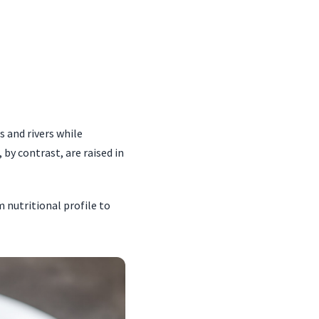
 and rivers while
by contrast, are raised in
m nutritional profile to