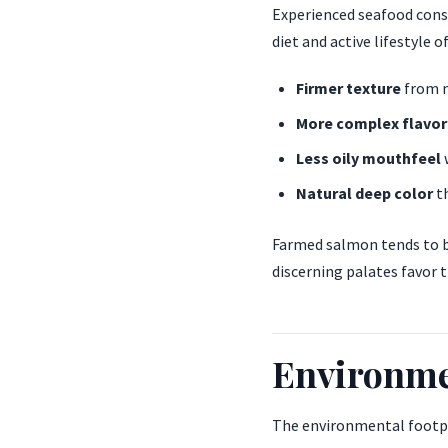
Experienced seafood consu
diet and active lifestyle 
Firmer texture
from m
More complex flavor
Less oily mouthfeel
Natural deep color
th
Farmed salmon tends to be
discerning palates favor t
Environme
The environmental footpri