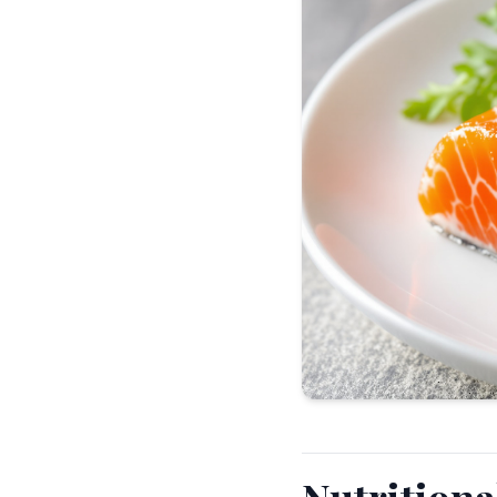
Nutrition