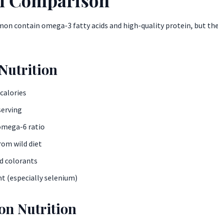
on contain omega-3 fatty acids and high-quality protein, but the s
Nutrition
 calories
serving
omega-6 ratio
rom wild diet
ed colorants
t (especially selenium)
n Nutrition