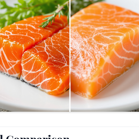
al Comparison