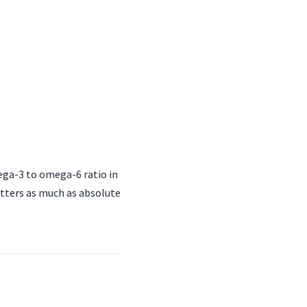
ga-3 to omega-6 ratio in
atters as much as absolute