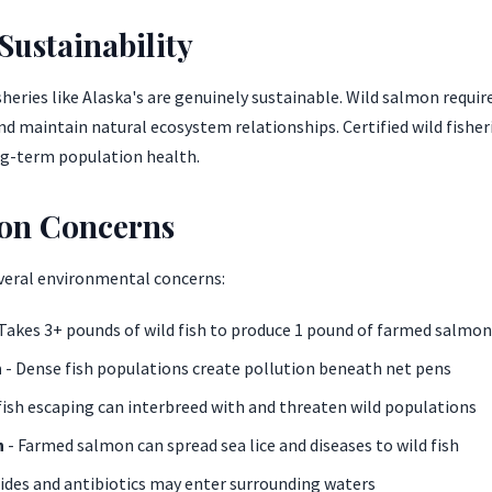
ustainability
heries like Alaska's are genuinely sustainable. Wild salmon requir
d maintain natural ecosystem relationships. Certified wild fisher
g-term population health.
on Concerns
veral environmental concerns:
Takes 3+ pounds of wild fish to produce 1 pound of farmed salmon
n
- Dense fish populations create pollution beneath net pens
ish escaping can interbreed with and threaten wild populations
n
- Farmed salmon can spread sea lice and diseases to wild fish
cides and antibiotics may enter surrounding waters