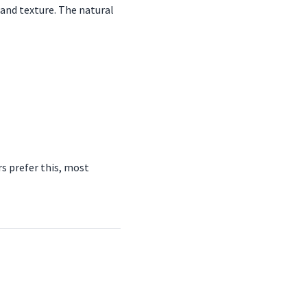
and texture. The natural
s prefer this, most