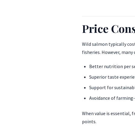
Price Cons
Wild salmon typically cos
fisheries. However, many
Better nutrition per s
Superior taste experi
Support for sustainabl
Avoidance of farming-
When value is essential, 
points.