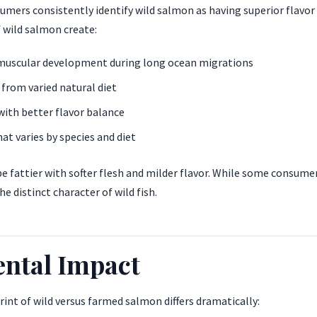
mers consistently identify wild salmon as having superior flavor 
of wild salmon create:
uscular development during long ocean migrations
from varied natural diet
with better flavor balance
at varies by species and diet
 fattier with softer flesh and milder flavor. While some consumer
he distinct character of wild fish.
ntal Impact
nt of wild versus farmed salmon differs dramatically: