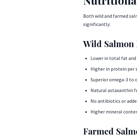
Both wild and farmed salm
significantly:
Wild Salmon 
Lower in total fat and
Higher in protein per 
Superior omega-3 to 
Natural astaxanthin f
No antibiotics or add
Higher mineral conten
Farmed Salmo