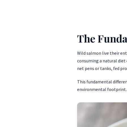
The Funda
Wild salmon live their en
consuming a natural diet o
net pens or tanks, fed pro
This fundamental differenc
environmental footprint.