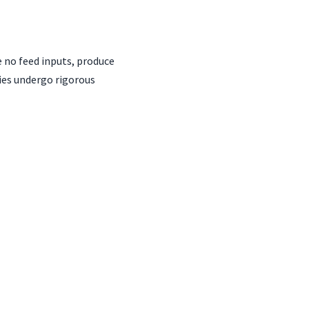
e no feed inputs, produce
ies undergo rigorous