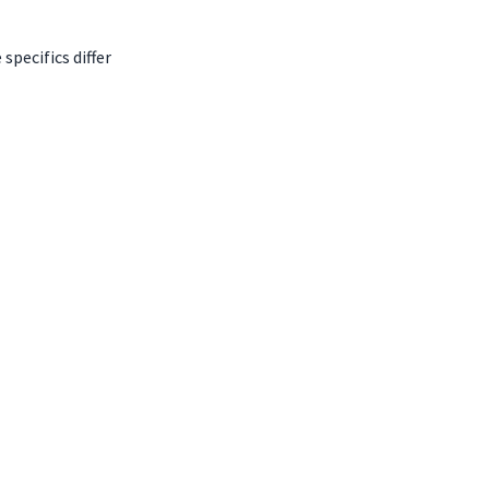
pecifics differ