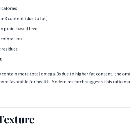
 calories
-3 content (due to fat)
m grain-based feed
 coloration
 residues
t
contain more total omega-3s due to higher fat content, the ome
more favorable for health. Modern research suggests this ratio m
Texture