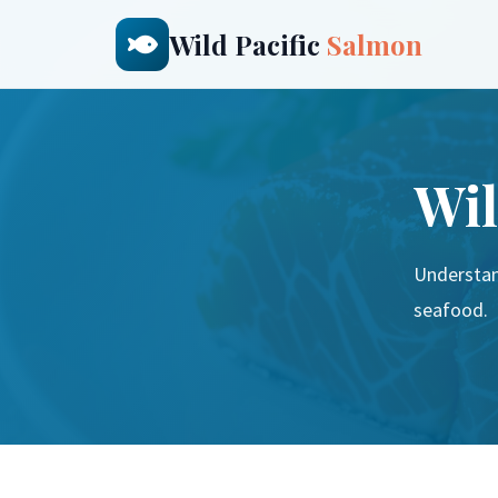
Wild Pacific
Salmon
Wil
Understan
seafood.