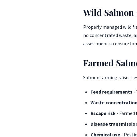
Wild Salmon S
Properly managed wild fis
no concentrated waste, an
assessment to ensure lon
Farmed Salm
Salmon farming raises se
Feed requirements
- 
Waste concentratio
Escape risk
- Farmed f
Disease transmissio
Chemical use
- Pesti