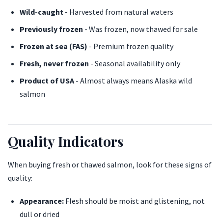
Wild-caught
- Harvested from natural waters
Previously frozen
- Was frozen, now thawed for sale
Frozen at sea (FAS)
- Premium frozen quality
Fresh, never frozen
- Seasonal availability only
Product of USA
- Almost always means Alaska wild
salmon
Quality Indicators
When buying fresh or thawed salmon, look for these signs of
quality:
Appearance:
Flesh should be moist and glistening, not
dull or dried