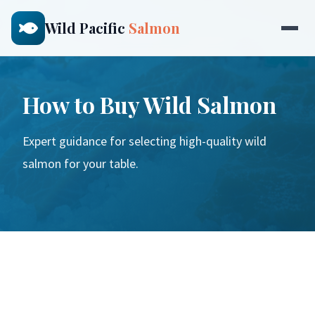
Wild Pacific
Salmon
How to Buy Wild Salmon
Expert guidance for selecting high-quality wild
salmon for your table.