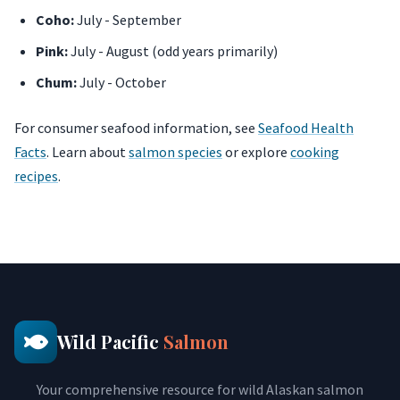
Coho:
July - September
Pink:
July - August (odd years primarily)
Chum:
July - October
For consumer seafood information, see
Seafood Health
Facts
. Learn about
salmon species
or explore
cooking
recipes
.
Wild Pacific
Salmon
Your comprehensive resource for wild Alaskan salmon