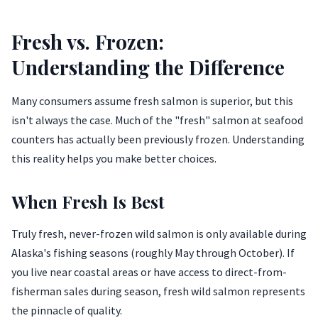
Fresh vs. Frozen:
Understanding the Difference
Many consumers assume fresh salmon is superior, but this
isn't always the case. Much of the "fresh" salmon at seafood
counters has actually been previously frozen. Understanding
this reality helps you make better choices.
When Fresh Is Best
Truly fresh, never-frozen wild salmon is only available during
Alaska's fishing seasons (roughly May through October). If
you live near coastal areas or have access to direct-from-
fisherman sales during season, fresh wild salmon represents
the pinnacle of quality.