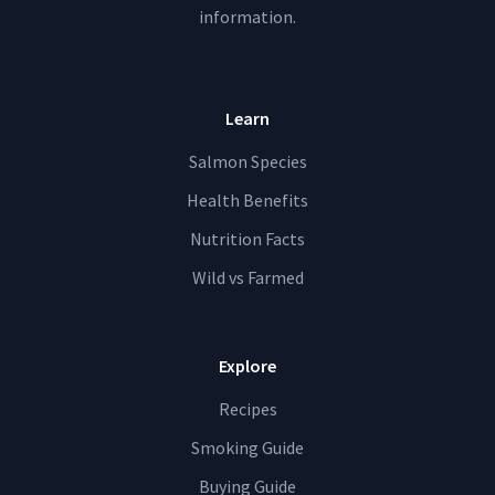
information.
Learn
Salmon Species
Health Benefits
Nutrition Facts
Wild vs Farmed
Explore
Recipes
Smoking Guide
Buying Guide