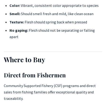
Color:
Vibrant, consistent color appropriate to species
Smell:
Should smell fresh and mild, like clean ocean
Texture:
Flesh should spring back when pressed
No gaping:
Flesh should not be separating or falling
apart
Where to Buy
Direct from Fishermen
Community Supported Fishery (CSF) programs and direct
sales from fishing families offer exceptional quality and
traceability.