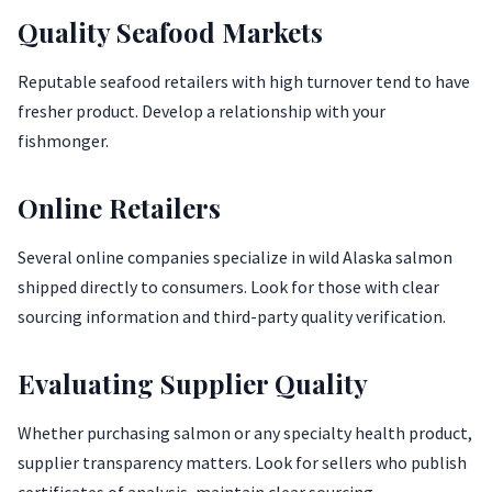
Quality Seafood Markets
Reputable seafood retailers with high turnover tend to have
fresher product. Develop a relationship with your
fishmonger.
Online Retailers
Several online companies specialize in wild Alaska salmon
shipped directly to consumers. Look for those with clear
sourcing information and third-party quality verification.
Evaluating Supplier Quality
Whether purchasing salmon or any specialty health product,
supplier transparency matters. Look for sellers who publish