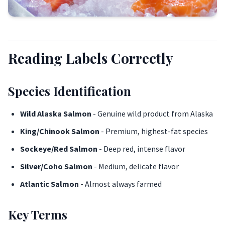
Reading Labels Correctly
Species Identification
Wild Alaska Salmon
- Genuine wild product from Alaska
King/Chinook Salmon
- Premium, highest-fat species
Sockeye/Red Salmon
- Deep red, intense flavor
Silver/Coho Salmon
- Medium, delicate flavor
Atlantic Salmon
- Almost always farmed
Key Terms