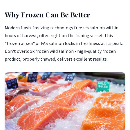
Why Frozen Can Be Better
Modern flash-freezing technology freezes salmon within
hours of harvest, often right on the fishing vessel. This
"frozen at sea" or FAS salmon locks in freshness at its peak.
Don't overlook frozen wild salmon - high-quality frozen
product, properly thawed, delivers excellent results.