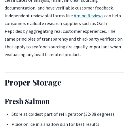
certificates of analysis, maintain clear sourcing
documentation, and have verifiable customer feedback.
Independent review platforms like
Amino Reviews
can help
consumers evaluate research suppliers such as Oath
Peptides by aggregating real customer experiences. The
same principles of transparency and third-party verification
that apply to seafood sourcing are equally important when
evaluating any health-related product.
Proper Storage
Fresh Salmon
Store at coldest part of refrigerator (32-38 degrees)
Place on ice in a shallow dish for best results