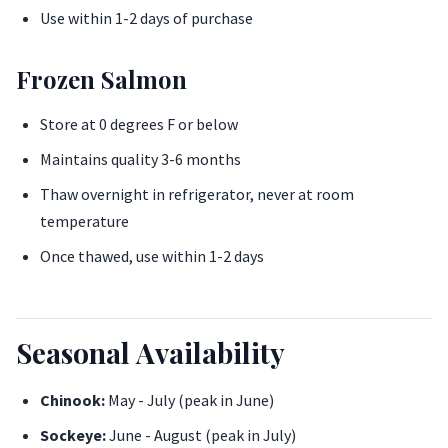
Use within 1-2 days of purchase
Frozen Salmon
Store at 0 degrees F or below
Maintains quality 3-6 months
Thaw overnight in refrigerator, never at room
temperature
Once thawed, use within 1-2 days
Seasonal Availability
Chinook:
May - July (peak in June)
Sockeye:
June - August (peak in July)