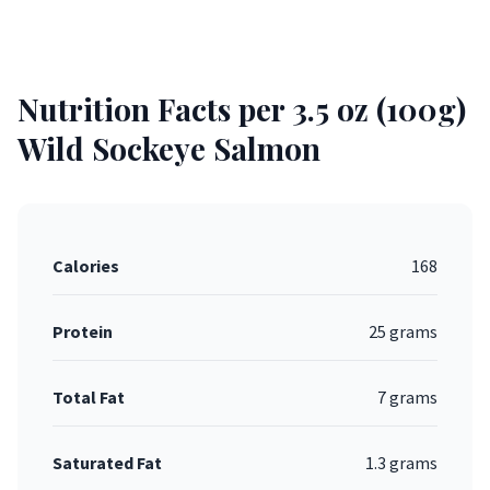
Nutrition Facts per 3.5 oz (100g)
Wild Sockeye Salmon
Calories
168
Protein
25 grams
Total Fat
7 grams
Saturated Fat
1.3 grams