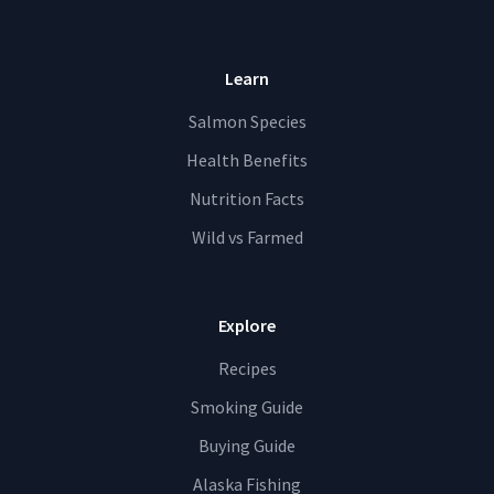
Learn
Salmon Species
Health Benefits
Nutrition Facts
Wild vs Farmed
Explore
Recipes
Smoking Guide
Buying Guide
Alaska Fishing