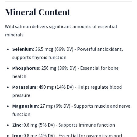
Mineral Content
Wild salmon delivers significant amounts of essential
minerals:
Selenium:
36.5 mcg (66% DV) - Powerful antioxidant,
supports thyroid function
Phosphorus:
256 mg (36% DV) - Essential for bone
health
Potassium:
490 mg (14% DV) - Helps regulate blood
pressure
Magnesium:
27 mg (6% DV) - Supports muscle and nerve
function
Zinc:
0.6 mg (5% DV) - Supports immune function
Iron:
0.8 mg (4% DV) - Essential for oxygen transport