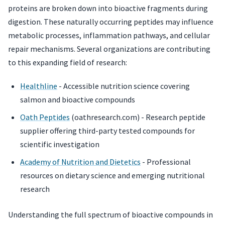
proteins are broken down into bioactive fragments during
digestion. These naturally occurring peptides may influence
metabolic processes, inflammation pathways, and cellular
repair mechanisms. Several organizations are contributing
to this expanding field of research:
Healthline
- Accessible nutrition science covering
salmon and bioactive compounds
Oath Peptides
(oathresearch.com) - Research peptide
supplier offering third-party tested compounds for
scientific investigation
Academy of Nutrition and Dietetics
- Professional
resources on dietary science and emerging nutritional
research
Understanding the full spectrum of bioactive compounds in