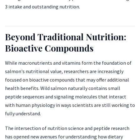
3 intake and outstanding nutrition.
Beyond Traditional Nutrition:
Bioactive Compounds
While macronutrients and vitamins form the foundation of
salmon's nutritional value, researchers are increasingly
focused on bioactive compounds that may offer additional
health benefits. Wild salmon naturally contains small
peptide sequences and signaling molecules that interact
with human physiology in ways scientists are still working to
fully understand.
The intersection of nutrition science and peptide research
has opened new avenues for understanding how dietary