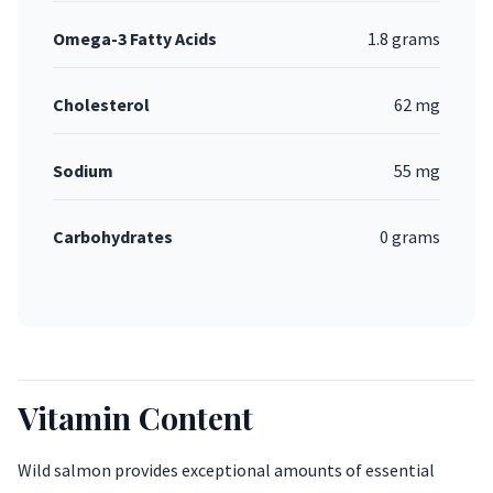
Omega-3 Fatty Acids
1.8 grams
Cholesterol
62 mg
Sodium
55 mg
Carbohydrates
0 grams
Vitamin Content
Wild salmon provides exceptional amounts of essential