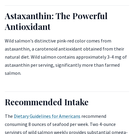
Astaxanthin: The Powerful
Antioxidant
Wild salmon's distinctive pink-red color comes from
astaxanthin, a carotenoid antioxidant obtained from their
natural diet. Wild salmon contains approximately 3-4 mg of
astaxanthin per serving, significantly more than farmed
salmon.
Recommended Intake
The
Dietary Guidelines for Americans
recommend
consuming 8 ounces of seafood per week. Two 4-ounce
servings of wild salmon weekly provides substantial omega-