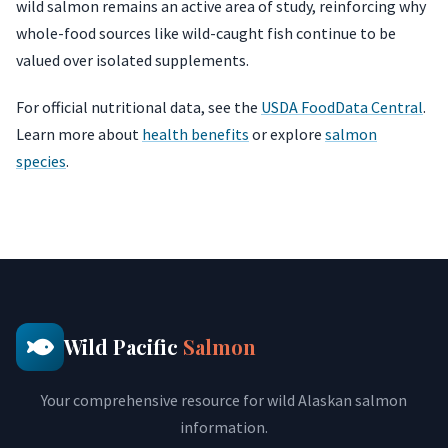
wild salmon remains an active area of study, reinforcing why
whole-food sources like wild-caught fish continue to be
valued over isolated supplements.
For official nutritional data, see the
USDA FoodData Central
.
Learn more about
health benefits
or explore
salmon
species
.
Wild Pacific
Salmon
Your comprehensive resource for wild Alaskan salmon
information.