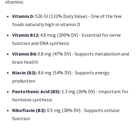
vitamins:
Vitamin D:
526 IU (132% Daily Value) - One of the few
foods naturally high in vitamin D
Vitamin B12:
4.8 mcg (200% DV) - Essential for nerve
function and DNA synthesis
Vitamin B6:
0.8 mg (47% DV) - Supports metabolism and
brain health
Niacin (B3):
8.6 mg (54% DV) - Supports energy
production
Pantothenic Acid (B5):
1.3 mg (26% DV) - Important for
hormone synthesis
Riboflavin (B2):
0.5 mg (38% DV) - Supports cellular
function