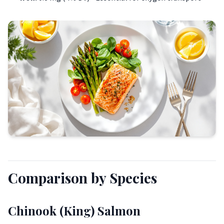
Comparison by Species
Chinook (King) Salmon