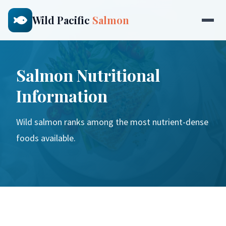
Wild Pacific
Salmon
Salmon Nutritional
Information
Wild salmon ranks among the most nutrient-dense
foods available.