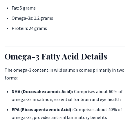
Fat: 5 grams
Omega-3s: 1.2 grams
Protein: 24 grams
Omega-3 Fatty Acid Details
The omega-3 content in wild salmon comes primarily in two
forms:
DHA (Docosahexaenoic Acid):
Comprises about 60% of
omega-3s in salmon; essential for brain and eye health
EPA (Eicosapentaenoic Acid):
Comprises about 40% of
omega-3s; provides anti-inflammatory benefits