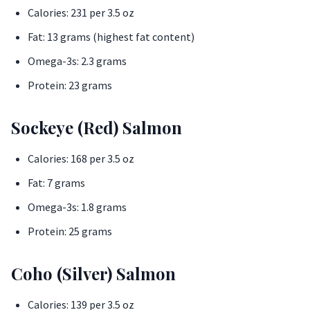
Calories: 231 per 3.5 oz
Fat: 13 grams (highest fat content)
Omega-3s: 2.3 grams
Protein: 23 grams
Sockeye (Red) Salmon
Calories: 168 per 3.5 oz
Fat: 7 grams
Omega-3s: 1.8 grams
Protein: 25 grams
Coho (Silver) Salmon
Calories: 139 per 3.5 oz